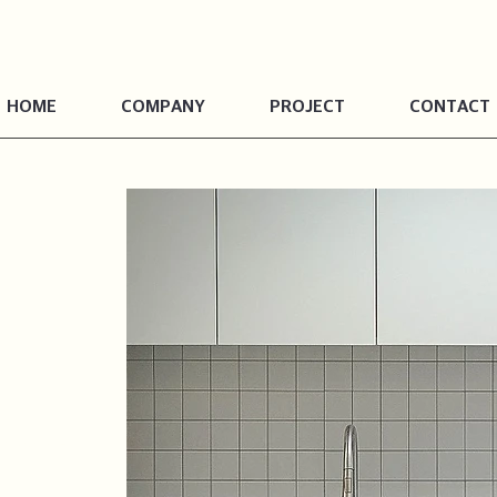
HOME
COMPANY
PROJECT
CONTACT
Dalseong-