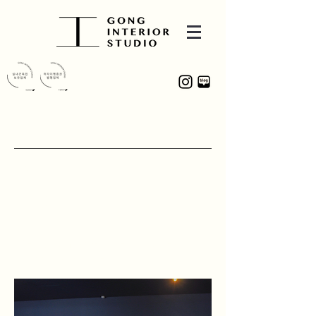
PROJECT
COMMA
9-2, Geumosan-ro 12-gil, Gumi-si,
Gyeongsangbuk-do