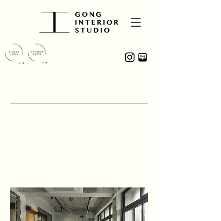
PROJECT
소명 COFFEE BAR
30, Jungang-daero 68-gil, Jung-gu,
Daegu