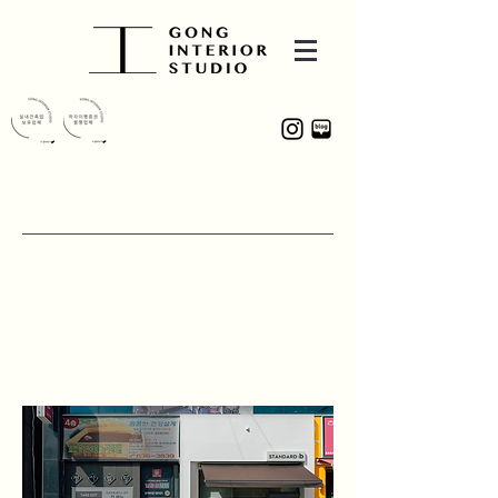
PROJECT
STANDARD : b
331, Hwaam-ro, Dalseo-gu, Daegu